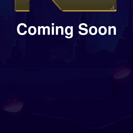
Coming Soon