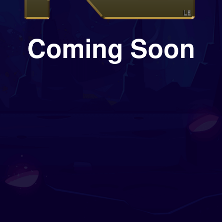
Coming Soon