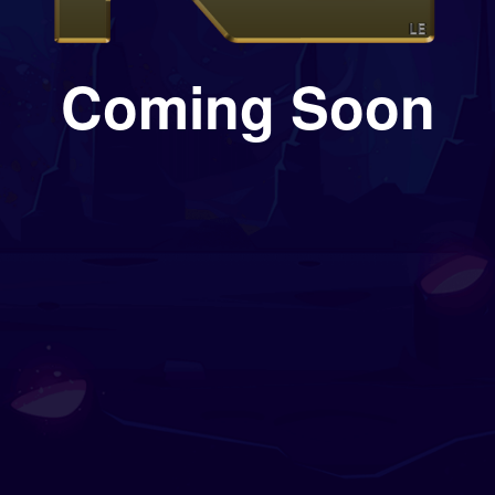
Coming Soon